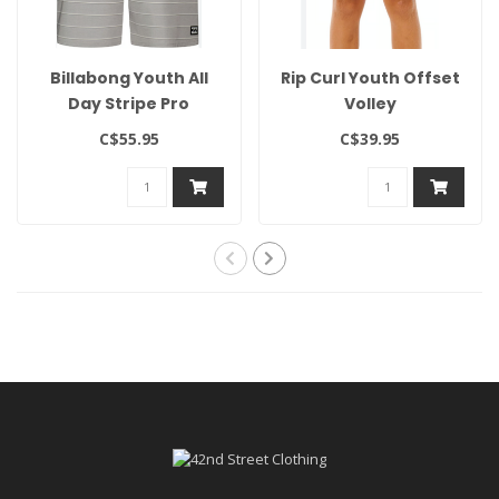
Billabong Youth All
Rip Curl Youth Offset
Day Stripe Pro
Volley
C$55.95
C$39.95