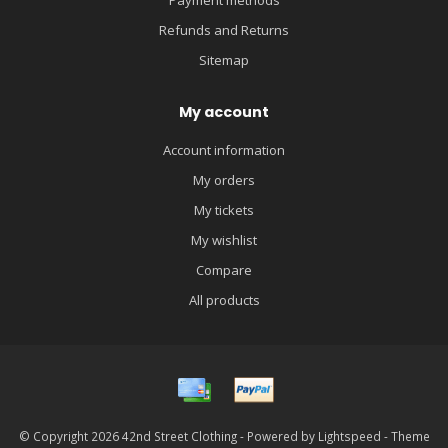
Refunds and Returns
Sitemap
My account
Account information
My orders
My tickets
My wishlist
Compare
All products
© Copyright 2026 42nd Street Clothing - Powered by
Lightspeed
- Theme