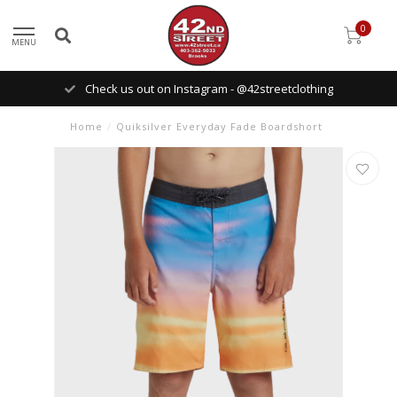
0
MENU
Check us out on Instagram - @42streetclothing
Home
/
Quiksilver Everyday Fade Boardshort