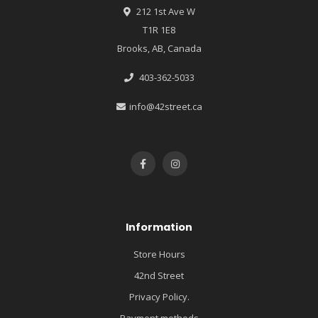
212 1st Ave W
T1R 1E8
Brooks, AB, Canada
403-362-5033
info@42street.ca
Information
Store Hours
42nd Street
Privacy Policy.
Payment methods