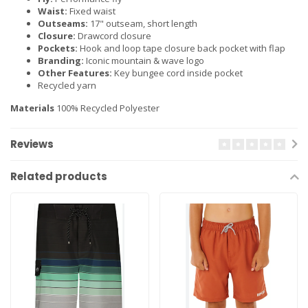
Waist:
Fixed waist
Outseams:
17" outseam, short length
Closure:
Drawcord closure
Pockets:
Hook and loop tape closure back pocket with flap
Branding:
Iconic mountain & wave logo
Other Features:
Key bungee cord inside pocket
Recycled yarn
Materials
100% Recycled Polyester
Reviews
Related products