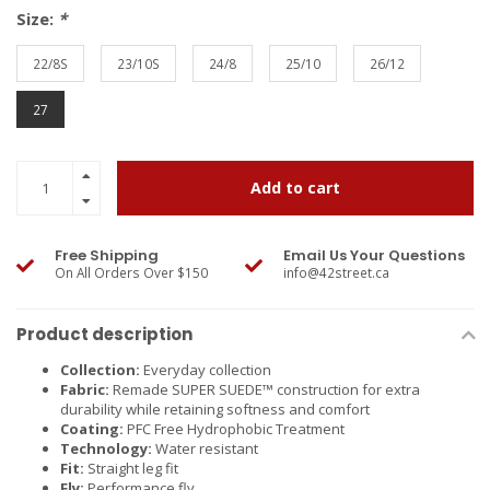
Size:
*
22/8S
23/10S
24/8
25/10
26/12
27
Add to cart
Free Shipping
Email Us Your Questions
On All Orders Over $150
info@42street.ca
Product description
Collection:
Everyday collection
Fabric:
Remade SUPER SUEDE™ construction for extra
durability while retaining softness and comfort
Coating:
PFC Free Hydrophobic Treatment
Technology:
Water resistant
Fit:
Straight leg fit
Fly:
Performance fly