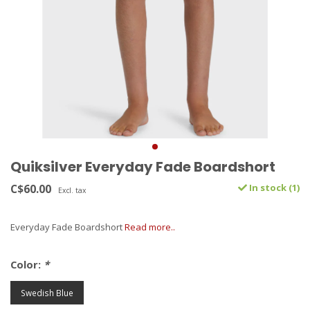
Quiksilver Everyday Fade Boardshort
C$60.00
In stock (1)
Excl. tax
Everyday Fade Boardshort
Read more..
Color:
*
Swedish Blue