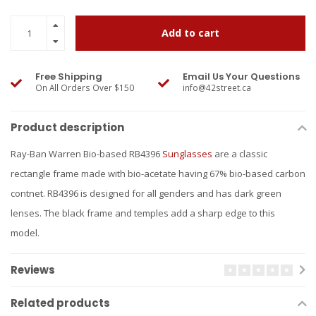
Add to cart
Free Shipping
Email Us Your Questions
On All Orders Over $150
info@42street.ca
Product description
Ray-Ban Warren Bio-based RB4396
Sunglasses
are a classic
rectangle frame made with bio-acetate having 67% bio-based carbon
contnet. RB4396 is designed for all genders and has dark green
lenses. The black frame and temples add a sharp edge to this
model.
Reviews
Related products