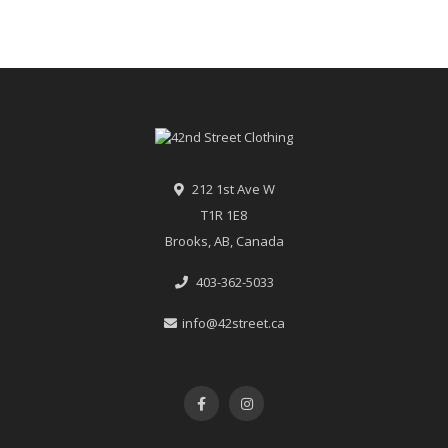
212 1st Ave W
T1R 1E8
Brooks, AB, Canada
403-362-5033
info@42street.ca