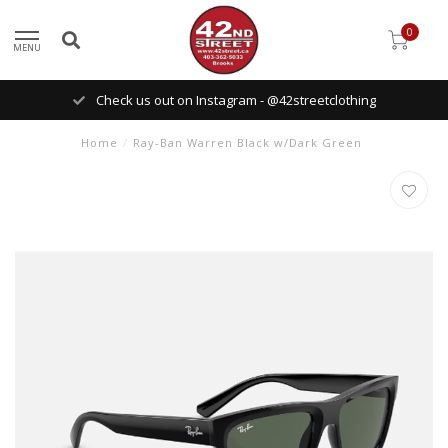
0
MENU
Check us out on Instagram - @42streetclothing
Home
/
Ray-Ban Warren Black w/Dark Green