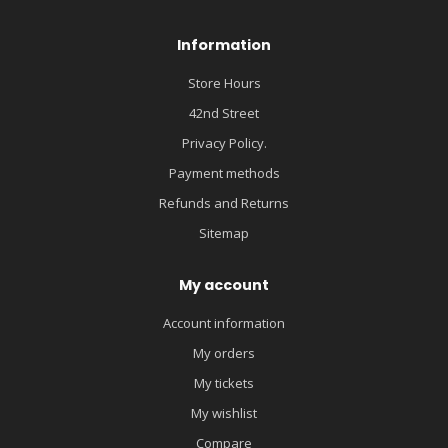
Information
Store Hours
42nd Street
Privacy Policy.
Payment methods
Refunds and Returns
Sitemap
My account
Account information
My orders
My tickets
My wishlist
Compare