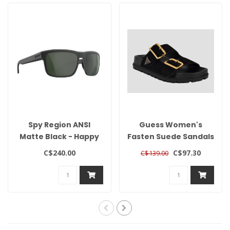
Spy Region ANSI
Guess Women's
Matte Black - Happy
Fasten Suede Sandals
Gray Green Polar
C$240.00
C$97.30
C$139.00