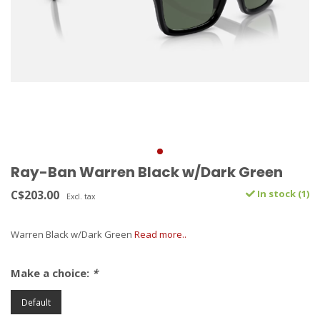
Ray-Ban Warren Black w/Dark Green
C$203.00
In stock (1)
Excl. tax
Warren Black w/Dark Green
Read more..
Make a choice:
*
Default