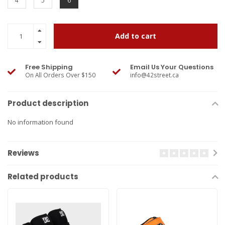
4
5
6
Add to cart
Free Shipping
Email Us Your Questions
On All Orders Over $150
info@42street.ca
Product description
No information found
Reviews
Related products