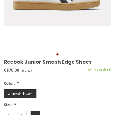
Reebok Junior Smash Edge Shoes
C$70.00
In stock (1)
Excl. tax
Color:
*
White/Black/Gum
Size:
*