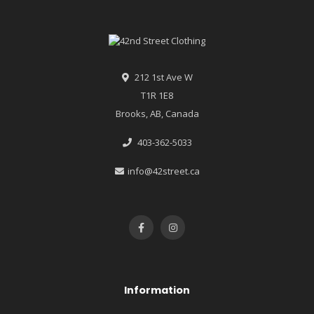
212 1st Ave W
T1R 1E8
Brooks, AB, Canada
403-362-5033
info@42street.ca
Information