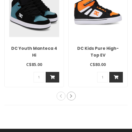
DC Youth Manteca 4
DC Kids Pure High-
Hi
Top EV
C$85.00
C$80.00