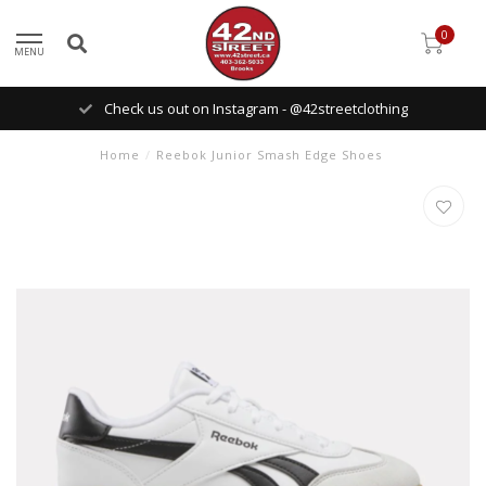
0
MENU
Check us out on Instagram - @42streetclothing
Home
/
Reebok Junior Smash Edge Shoes