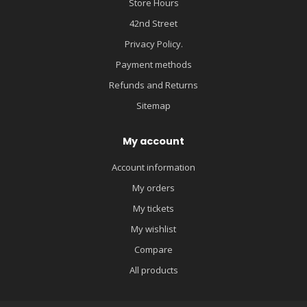
Store Hours
42nd Street
Privacy Policy.
Payment methods
Refunds and Returns
Sitemap
My account
Account information
My orders
My tickets
My wishlist
Compare
All products