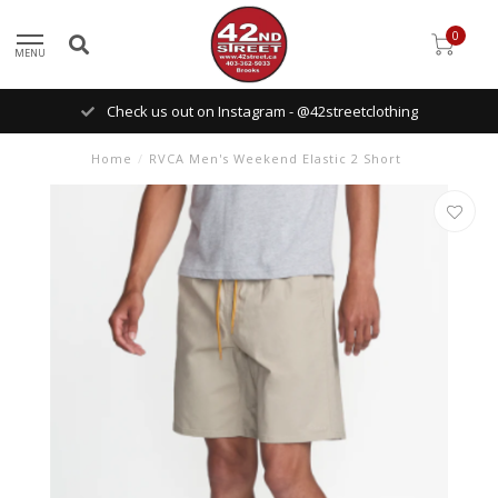
0
MENU
Check us out on Instagram - @42streetclothing
Home
/
RVCA Men's Weekend Elastic 2 Short