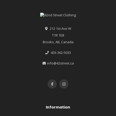
212 1st Ave W
T1R 1E8
Brooks, AB, Canada
403-362-5033
info@42street.ca
Information