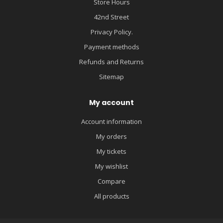
Store Hours
42nd Street
Privacy Policy.
Payment methods
Refunds and Returns
Sitemap
My account
Account information
My orders
My tickets
My wishlist
Compare
All products