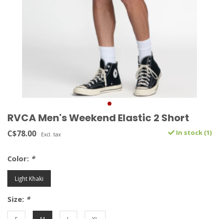
RVCA Men's Weekend Elastic 2 Short
C$78.00
In stock (1)
Excl. tax
Color:
*
Light Khaki
Size:
*