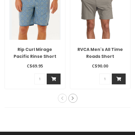
Rip Curl Mirage
RVCA Men's All Time
Pacific Rinse Short
Roads Short
C$69.95
C$90.00