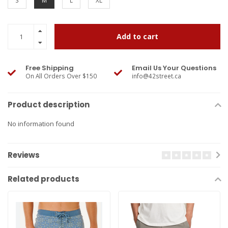
S
M
L
XL
Add to cart
Free Shipping
Email Us Your Questions
On All Orders Over $150
info@42street.ca
Product description
No information found
Reviews
Related products