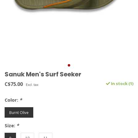
Sanuk Men's Surf Seeker
C$75.00
In stock (1)
Excl. tax
Color:
*
Burnt Olive
Size:
*