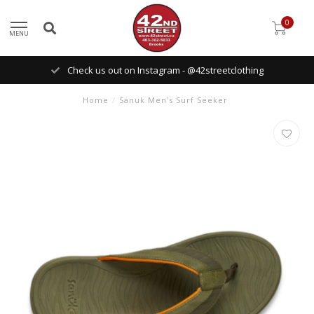
0
MENU
Check us out on Instagram - @42streetclothing
Home
/
Sanuk Men's Surf Seeker