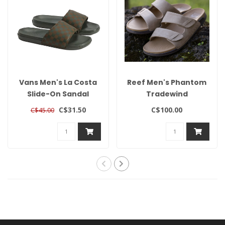
Vans Men's La Costa
Reef Men's Phantom
Slide-On Sandal
Tradewind
C$31.50
C$100.00
C$45.00