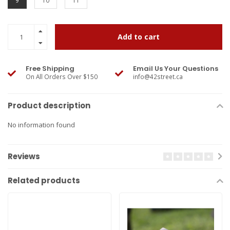
9
10
11
Add to cart
Free Shipping
Email Us Your Questions
On All Orders Over $150
info@42street.ca
Product description
No information found
Reviews
Related products