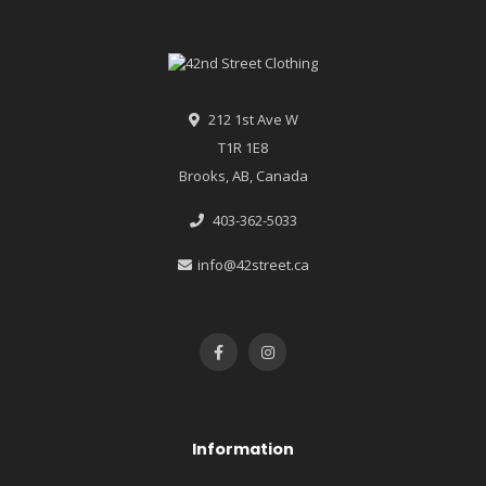
212 1st Ave W
T1R 1E8
Brooks, AB, Canada
403-362-5033
info@42street.ca
Information