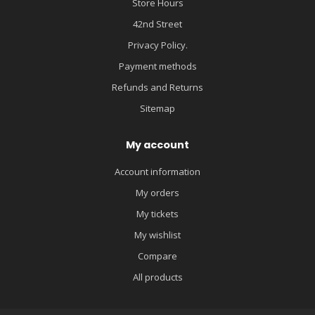
Store Hours
42nd Street
Privacy Policy.
Payment methods
Refunds and Returns
Sitemap
My account
Account information
My orders
My tickets
My wishlist
Compare
All products