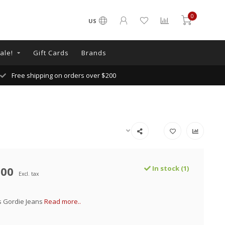
0
US
ale!
Gift Cards
Brands
Free shipping on orders over $200
.00
In stock (1)
Excl. tax
s Gordie Jeans
Read more..