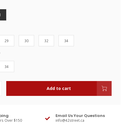
l
29
30
32
34
34
Add to cart
ping
Email Us Your Questions
ers Over $150
info@42street.ca