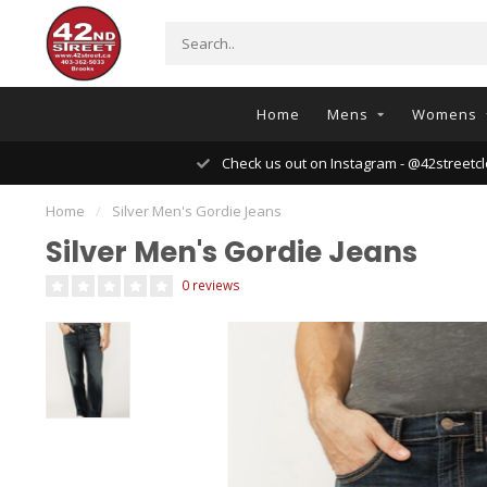
Home
Mens
Womens
Check us out on Instagram - @42streetcl
Home
/
Silver Men's Gordie Jeans
Silver Men's Gordie Jeans
0 reviews