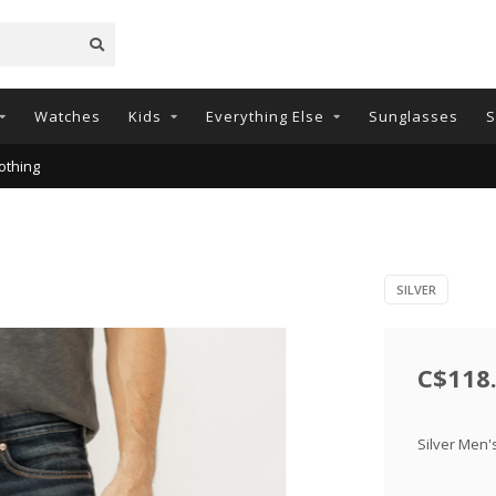
Watches
Kids
Everything Else
Sunglasses
S
othing
SILVER
C$118
Silver Men'