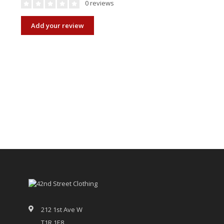
0 reviews
Add your review
212 1st Ave W
T1R 1E8