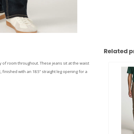
Related p
nty of room throughout. These jeans sit at the waist
 finished with an 18.5” straight leg opening for a