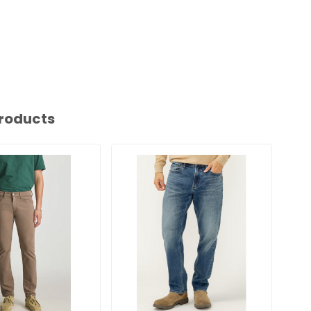
roducts