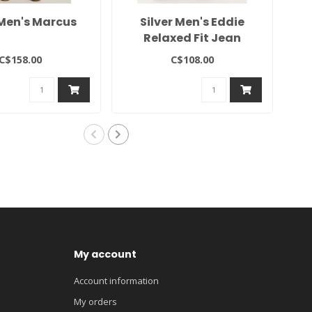
Men's Marcus
Silver Men's Eddie
Si
Relaxed Fit Jean
C$158.00
C$108.00
My account
Account information
My orders