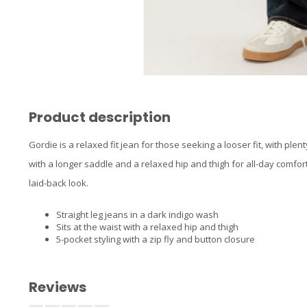
Product description
Gordie is a relaxed fit jean for those seeking a looser fit, with ple
with a longer saddle and a relaxed hip and thigh for all-day comfort,
laid-back look.
Straight leg jeans in a dark indigo wash
Sits at the waist with a relaxed hip and thigh
5-pocket styling with a zip fly and button closure
Reviews