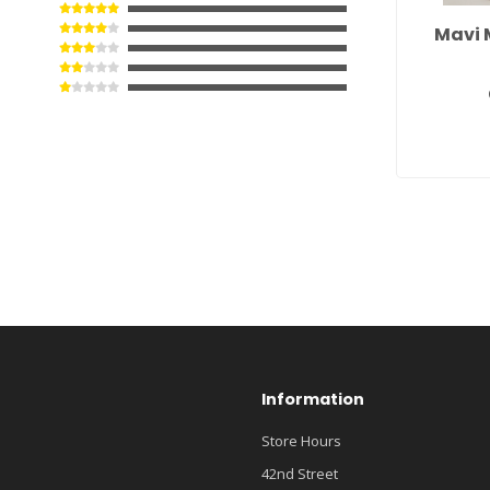
Mavi 
Information
Store Hours
42nd Street