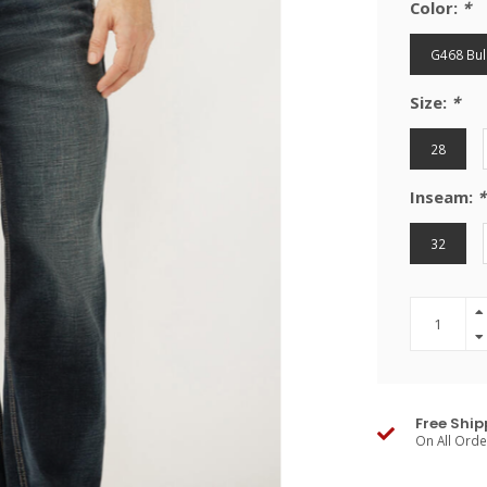
Color:
*
G468 Bul
Size:
*
28
Inseam:
*
32
Free Ship
On All Ord