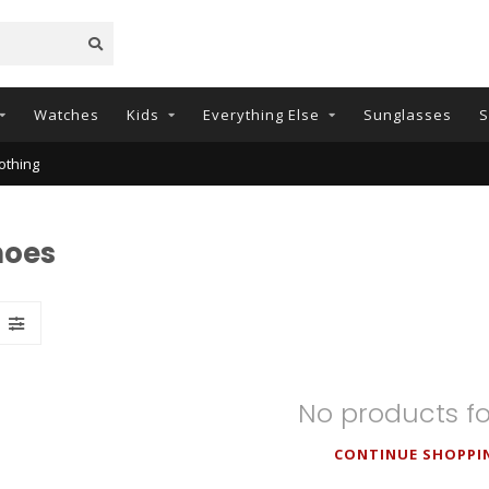
Watches
Kids
Everything Else
Sunglasses
S
othing
hoes
No products f
CONTINUE SHOPPI