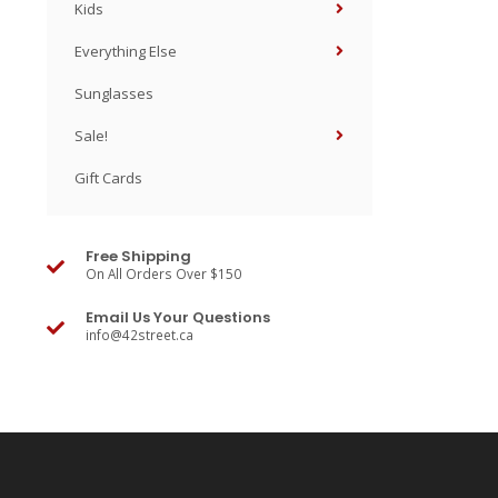
Kids
Everything Else
Sunglasses
Sale!
Gift Cards
Free Shipping
On All Orders Over $150
Email Us Your Questions
info@42street.ca