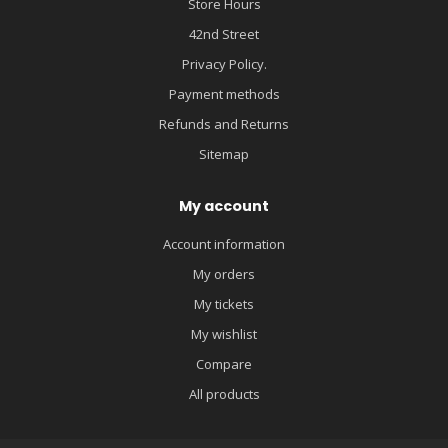
Store Hours
42nd Street
Privacy Policy.
Payment methods
Refunds and Returns
Sitemap
My account
Account information
My orders
My tickets
My wishlist
Compare
All products