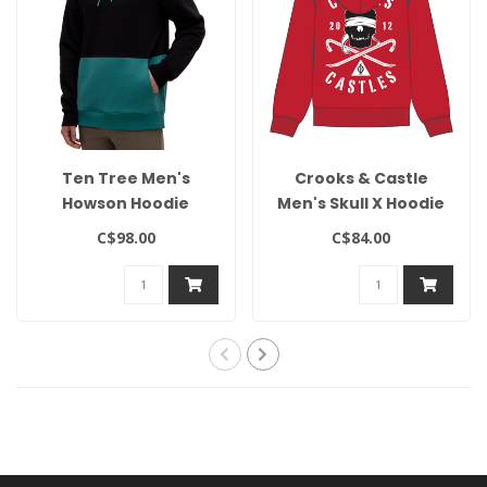
Ten Tree Men's
Crooks & Castle
Howson Hoodie
Men's Skull X Hoodie
C$98.00
C$84.00