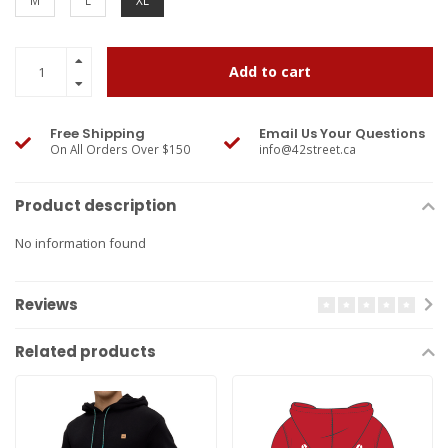
M
L
XL
Add to cart
Free Shipping
Email Us Your Questions
On All Orders Over $150
info@42street.ca
Product description
No information found
Reviews
Related products