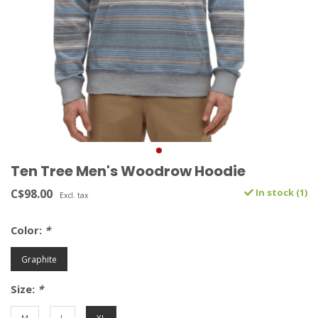
Ten Tree Men's Woodrow Hoodie
C$98.00
In stock (1)
Excl. tax
Color:
*
Graphite
Size:
*