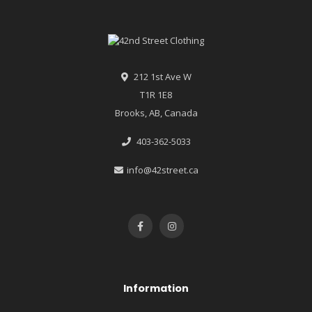
212 1st Ave W
T1R 1E8
Brooks, AB, Canada
403-362-5033
info@42street.ca
Information