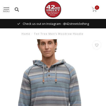
0
MENU
Check us out on Instagram - @42streetclothing
Home
/
Ten Tree Men's Woodrow Hoodie