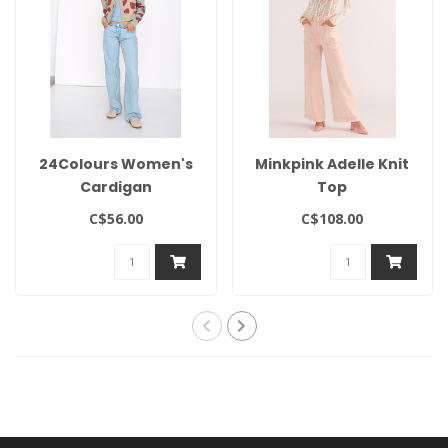
24Colours Women's
Minkpink Adelle Knit
Cardigan
Top
C$56.00
C$108.00