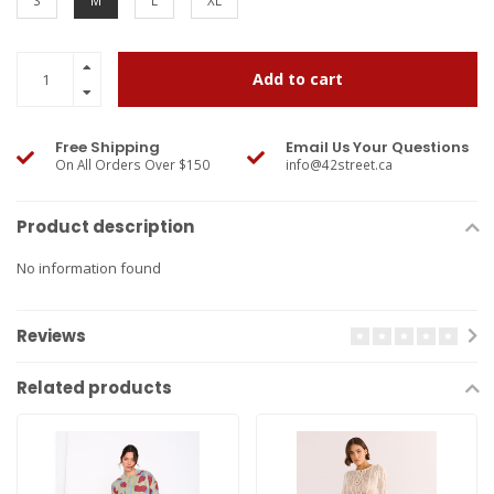
S
M
L
XL
Add to cart
Free Shipping
Email Us Your Questions
On All Orders Over $150
info@42street.ca
Product description
No information found
Reviews
Related products