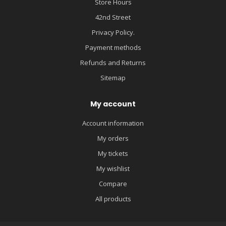
Store Hours
42nd Street
Privacy Policy.
Payment methods
Refunds and Returns
Sitemap
My account
Account information
My orders
My tickets
My wishlist
Compare
All products