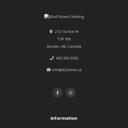
212 1st Ave W
T1R 1E8
Brooks, AB, Canada
403-362-5033
info@42street.ca
Information