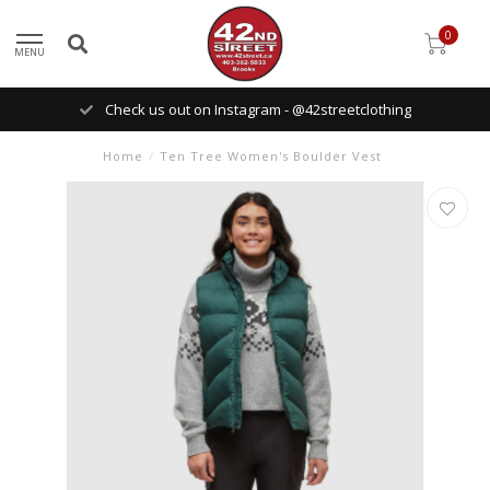
0
MENU
Check us out on Instagram - @42streetclothing
Home
/
Ten Tree Women's Boulder Vest