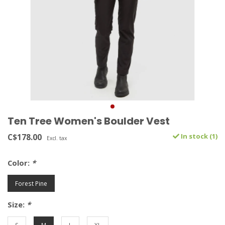
Ten Tree Women's Boulder Vest
C$178.00
In stock (1)
Excl. tax
Color:
*
Forest Pine
Size:
*