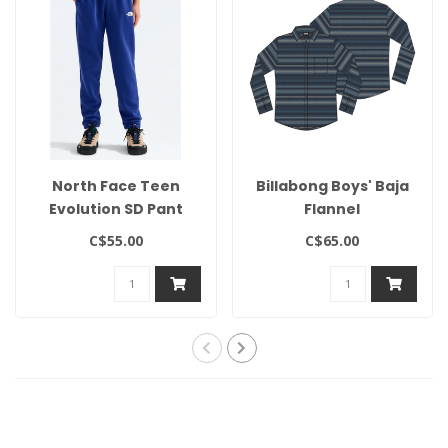
North Face Teen
Billabong Boys' Baja
Evolution SD Pant
Flannel
C$55.00
C$65.00