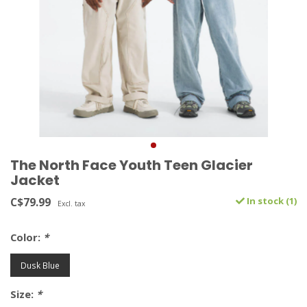
The North Face Youth Teen Glacier
Jacket
C$79.99
In stock (1)
Excl. tax
Color:
*
Dusk Blue
Size:
*