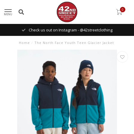
0
MENU
Check us out on Instagram - @42streetclothing
Home
/
The North Face Youth Teen Glacier Jacket