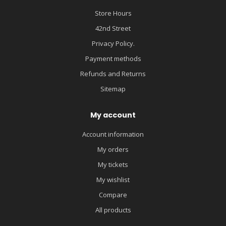
Store Hours
42nd Street
Privacy Policy.
Payment methods
Refunds and Returns
Sitemap
My account
Account information
My orders
My tickets
My wishlist
Compare
All products