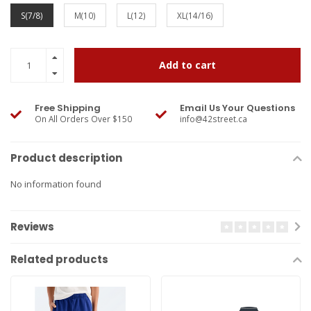
S(7/8)
M(10)
L(12)
XL(14/16)
Add to cart
Free Shipping
Email Us Your Questions
On All Orders Over $150
info@42street.ca
Product description
No information found
Reviews
Related products