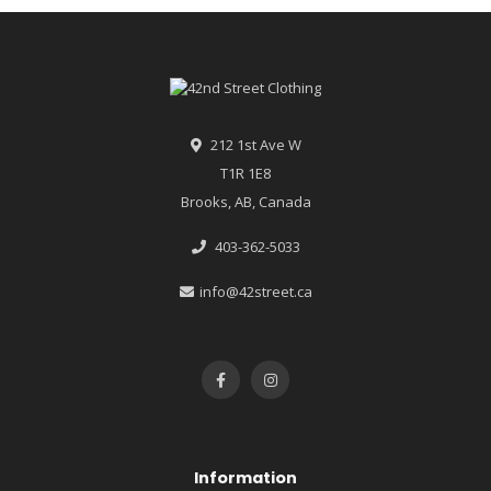
212 1st Ave W
T1R 1E8
Brooks, AB, Canada
403-362-5033
info@42street.ca
Information