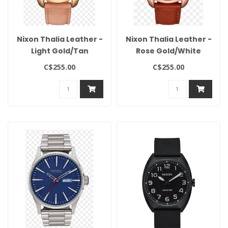
Nixon Thalia Leather -
Nixon Thalia Leather -
Light Gold/Tan
Rose Gold/White
C$255.00
C$255.00