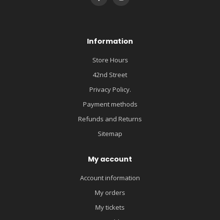
Information
Store Hours
42nd Street
Privacy Policy.
Payment methods
Refunds and Returns
Sitemap
My account
Account information
My orders
My tickets