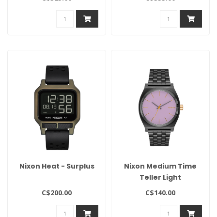
Nixon Heat - Surplus
Nixon Medium Time
Teller Light
Gunmetal/Lavender/Gold
C$200.00
C$140.00