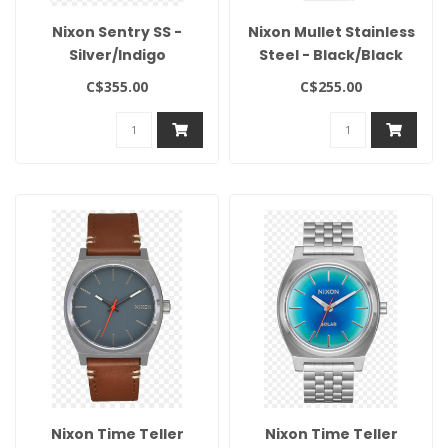
Nixon Sentry SS -
Nixon Mullet Stainless
Silver/Indigo
Steel - Black/Black
C$355.00
C$255.00
Nixon Time Teller
Nixon Time Teller