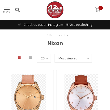
0
MENU
Check us out on Instagram - @42streetclothing
Home
/
Brands
/
Nixon
Nixon