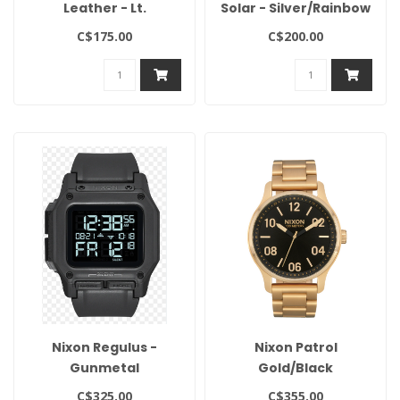
Leather - Lt.
Solar - Silver/Rainbow
Gunmetal/Basalt/Sienna
C$175.00
C$200.00
Nixon Regulus -
Nixon Patrol
Gunmetal
Gold/Black
C$325.00
C$355.00