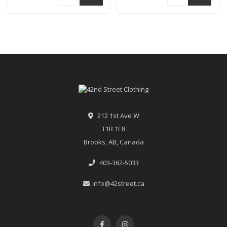
212 1st Ave W
T1R 1E8
Brooks, AB, Canada
403-362-5033
info@42street.ca