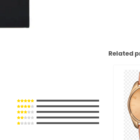
Related p