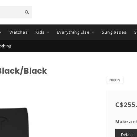
Watches
Kids
Everything Else
Sunglasses
S
othing
 Black/Black
NIXON
C$255
Make a c
Default