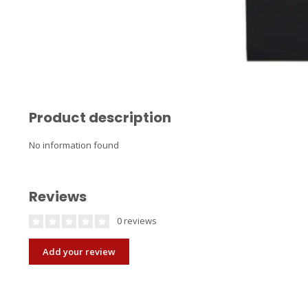
Product description
No information found
Reviews
0 reviews
Add your review