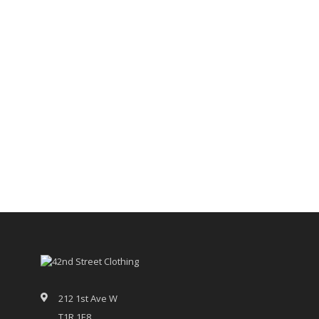
212 1st Ave W
T1R 1E8