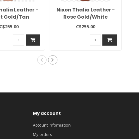
halia Leather -
Nixon Thalia Leather -
N
ht Gold/Tan
Rose Gold/White
C$255.00
C$255.00
My account
Account information
My orders