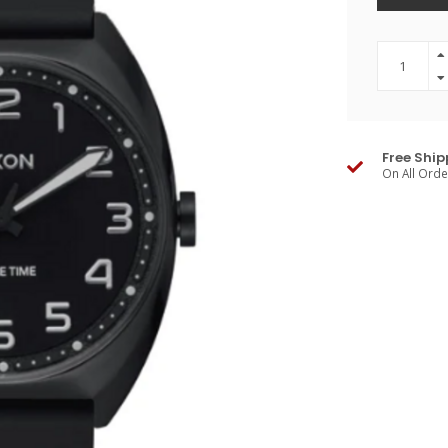
Free Ship
On All Ord