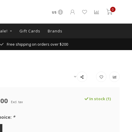
0
US
ale!
Gift Cards
Brands
Free shipping on orders over $200
.00
In stock (1)
Excl. tax
hoice:
*