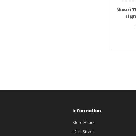
Nixon T
Lig
Information
Store Hours
42nd Street