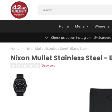
Home
Mens
Womens
Check us out on Instagram - @42streetcl
Home
/
Nixon Mullet Stainless Steel - Black/Black
Nixon Mullet Stainless Steel -
0 reviews