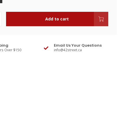
Add to cart
ping
Email Us Your Questions
ers Over $150
info@42street.ca