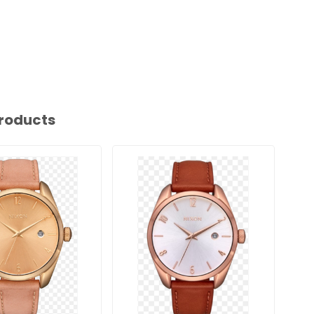
roducts