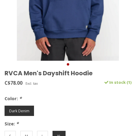
RVCA Men's Dayshift Hoodie
C$78.00
In stock (1)
Excl. tax
Color:
*
Dark Denim
Size:
*