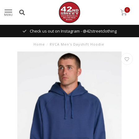
0
MENU
Check us out on Instagram - @42streetclothing
Home
/
RVCA Men's Dayshift Hoodie