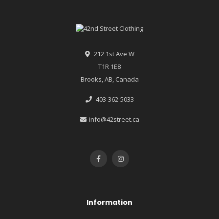
212 1st Ave W
T1R 1E8
Brooks, AB, Canada
403-362-5033
info@42street.ca
Information