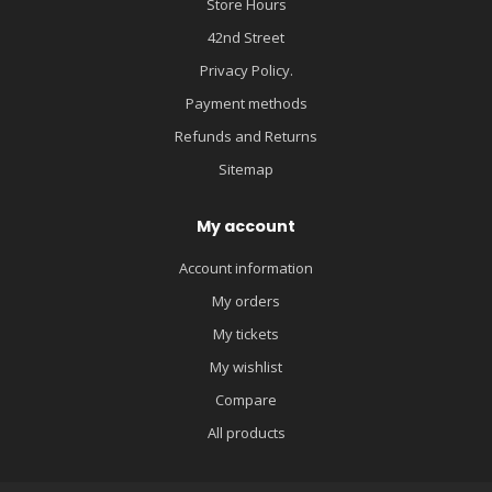
Store Hours
42nd Street
Privacy Policy.
Payment methods
Refunds and Returns
Sitemap
My account
Account information
My orders
My tickets
My wishlist
Compare
All products