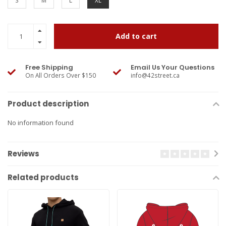
S
M
L
XL
Add to cart
Free Shipping
Email Us Your Questions
On All Orders Over $150
info@42street.ca
Product description
No information found
Reviews
Related products