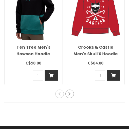
Ten Tree Men's
Crooks & Castle
Howson Hoodie
Men's Skull X Hoodie
C$98.00
C$84.00