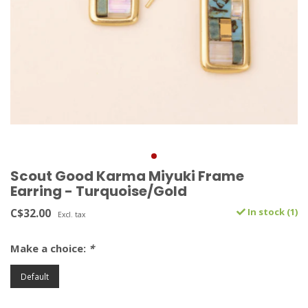
Scout Good Karma Miyuki Frame
Earring - Turquoise/Gold
C$32.00
In stock (1)
Excl. tax
Make a choice:
*
Default