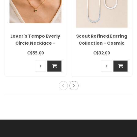
Lover's Tempo Everly
Scout Refined Earring
Circle Necklace -
Collection - Cosmic
Gold
Oval/Silver
C$55.00
C$32.00