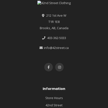
212 1st Ave W
T1R 1E8
Brooks, AB, Canada
403-362-5033
info@42street.ca
Information
Store Hours
42nd Street