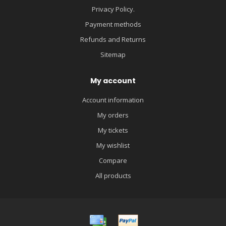
Privacy Policy.
Payment methods
Refunds and Returns
Sitemap
My account
Account information
My orders
My tickets
My wishlist
Compare
All products