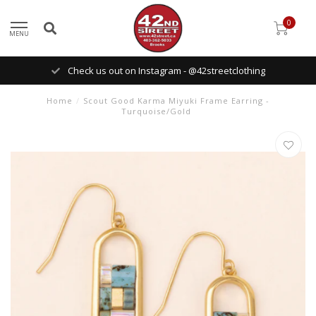
0
MENU
Check us out on Instagram - @42streetclothing
Home
/
Scout Good Karma Miyuki Frame Earring -
Turquoise/Gold