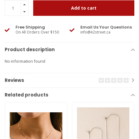
Add to cart
Free Shipping
Email Us Your Questions
On All Orders Over $150
info@42street.ca
Product description
No information found
Reviews
Related products